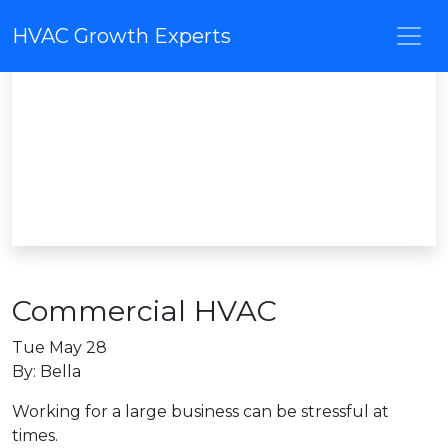
HVAC Growth Experts
Commercial HVAC
Tue May 28
By: Bella
Working for a large business can be stressful at
times.