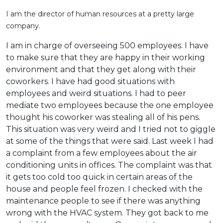
I am the director of human resources at a pretty large
company.
I am in charge of overseeing 500 employees. I have
to make sure that they are happy in their working
environment and that they get along with their
coworkers. I have had good situations with
employees and weird situations. I had to peer
mediate two employees because the one employee
thought his coworker was stealing all of his pens.
This situation was very weird and I tried not to giggle
at some of the things that were said. Last week I had
a complaint from a few employees about the air
conditioning units in offices. The complaint was that
it gets too cold too quick in certain areas of the
house and people feel frozen. I checked with the
maintenance people to see if there was anything
wrong with the HVAC system. They got back to me