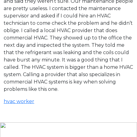
and said they weren’t sure. Our maintenance people
are pretty useless. I contacted the maintenance
supervisor and asked if I could hire an HVAC
technician to come check the problem and he didn’t
oblige. I called a local HVAC provider that does
commercial HVAC. They showed up to the office the
next day and inspected the system. They told me
that the refrigerant was leaking and the coils could
have burst any minute. It was a good thing that I
called. The HVAC system is bigger than a home HVAC
system. Calling a provider that also specializes in
commercial HVAC systems is key when solving
problems like this one.
hvac worker