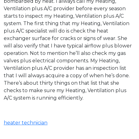
bombarded by heat. I always call my Heating,
Ventilation plus A/C provider before every season
starts to inspect my Heating, Ventilation plus A/C
system. The first thing that my Heating, Ventilation
plus A/C specialist will do is check the heat
exchanger surface for cracks or signs of wear. She
will also verify that I have typical airflow plus blower
operation. Not to mention he’ll also check my gas
valves plus electrical components. My Heating,
Ventilation plus A/C provider has an inspection list
that I will always acquire a copy of when he’s done.
There’s about thirty things on that list that she
checks to make sure my Heating, Ventilation plus
A/C system is running efficiently.
heater technician