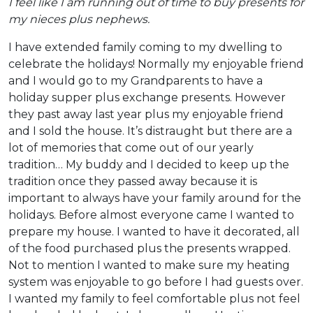
I feel like I am running out of time to buy presents for
my nieces plus nephews.
I have extended family coming to my dwelling to
celebrate the holidays! Normally my enjoyable friend
and I would go to my Grandparents to have a
holiday supper plus exchange presents. However
they past away last year plus my enjoyable friend
and I sold the house. It’s distraught but there are a
lot of memories that come out of our yearly
tradition… My buddy and I decided to keep up the
tradition once they passed away because it is
important to always have your family around for the
holidays. Before almost everyone came I wanted to
prepare my house. I wanted to have it decorated, all
of the food purchased plus the presents wrapped.
Not to mention I wanted to make sure my heating
system was enjoyable to go before I had guests over.
I wanted my family to feel comfortable plus not feel