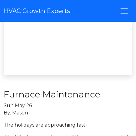
HVAC Growth Experts
Furnace Maintenance
Sun May 26
By: Mason
The holidays are approaching fast.