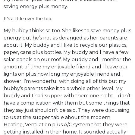
saving energy plus money.
It’s a little over the top.
My hubby thinks so too. She likes to save money plus
energy but he’s not as deranged as her parents are
about it. My buddy and I like to recycle our plastics,
paper, cans plus bottles. My buddy and I have a few
solar panels on our roof. My buddy and I monitor the
amount of time my enjoyable friend and I leave our
lights on plus how long my enjoyable friend and I
shower. I’m wonderful with doing all of this but my
hubby’s parents take it to a whole other level. My
buddy and I had supper with them one night. I don’t
have a complication with them but some things that
they say just shouldn’t be said. They were discussing
to us at the supper table about the modern
Heating, Ventilation plus A/C system that they were
getting installed in their home. It sounded actually