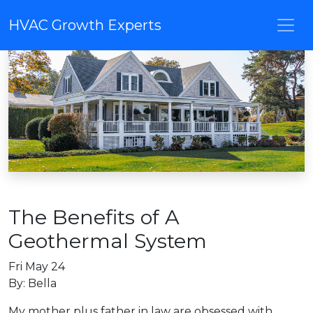
HVAC Growth Experts
The Benefits of A
Geothermal System
Fri May 24
By: Bella
My mother plus father in law are obsessed with