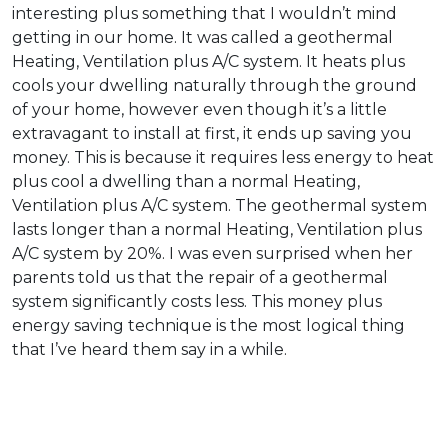
interesting plus something that I wouldn’t mind
getting in our home. It was called a geothermal
Heating, Ventilation plus A/C system. It heats plus
cools your dwelling naturally through the ground
of your home, however even though it’s a little
extravagant to install at first, it ends up saving you
money. This is because it requires less energy to heat
plus cool a dwelling than a normal Heating,
Ventilation plus A/C system. The geothermal system
lasts longer than a normal Heating, Ventilation plus
A/C system by 20%. I was even surprised when her
parents told us that the repair of a geothermal
system significantly costs less. This money plus
energy saving technique is the most logical thing
that I’ve heard them say in a while.