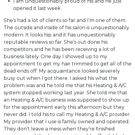
I am unquestionably proud of his and he just
opened it last week.
She’s had a lot of clients so far and I’m one of them.
The outside and inside of his salon is unquestionably
modern. It looks hip and it has unquestionably
reputable reviews so far. She’s out done his
competitors and he has been receiving a lot of
business lately. One day I showed up to my
appointment to get my hair trimmed to get all of the
dead ends off. My acquaintance looked severely
busy out when I got there. I asked his what the
problem was and he told me that his Heating & A/C
system stopped working last year. She told me that
an Heating & A/C business was supposed to show up
for the appointment early this afternoon but they
never did. I told his to call my Heating & A/C provider.
My provider that I use is family owned and operated.
They don’t leave a mess when they’re finished