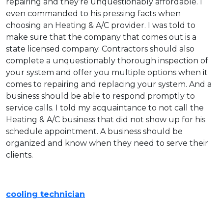
repairing and they’re unquestionably affordable. I
even commanded to his pressing facts when
choosing an Heating & A/C provider. I was told to
make sure that the company that comes out is a
state licensed company. Contractors should also
complete a unquestionably thorough inspection of
your system and offer you multiple options when it
comes to repairing and replacing your system. And a
business should be able to respond promptly to
service calls. I told my acquaintance to not call the
Heating & A/C business that did not show up for his
schedule appointment. A business should be
organized and know when they need to serve their
clients.
cooling technician