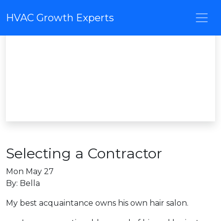
HVAC Growth Experts
Selecting a Contractor
Mon May 27
By: Bella
My best acquaintance owns his own hair salon.