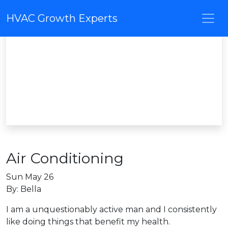
HVAC Growth Experts
Air Conditioning
Sun May 26
By: Bella
I am a unquestionably active man and I consistently
like doing things that benefit my health.