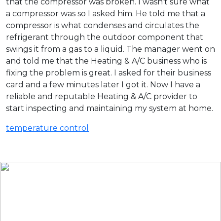
that the compressor was broken. I wasn’t sure what
a compressor was so I asked him. He told me that a
compressor is what condenses and circulates the
refrigerant through the outdoor component that
swings it from a gas to a liquid. The manager went on
and told me that the Heating & A/C business who is
fixing the problem is great. I asked for their business
card and a few minutes later I got it. Now I have a
reliable and reputable Heating & A/C provider to
start inspecting and maintaining my system at home.
temperature control