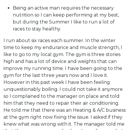
Being an active man requires the necessary
nutrition so I can keep performing at my best,
but during the Summer I like to run a lot of
races to stay healthy.
I run about six races each summer. In the winter
time to keep my endurance and muscle strength, I
like to go to my local gym. The gym is three stories
high and has a lot of device and weights that can
improve my running time. I have been going to the
gym for the last three years now and I love it.
However in this past week I have been feeling
unquestionably boiling. I could not take it anymore
so I complained to the manager on place and told
him that they need to repair their air conditioning.
He told me that there was an Heating & A/C business
at the gym right now fixing the issue. I asked if they
knew what was wrong with it. The manager told me