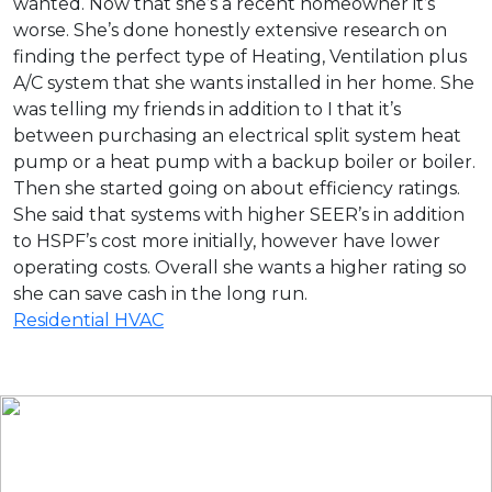
wanted. Now that she’s a recent homeowner it’s
worse. She’s done honestly extensive research on
finding the perfect type of Heating, Ventilation plus
A/C system that she wants installed in her home. She
was telling my friends in addition to I that it’s
between purchasing an electrical split system heat
pump or a heat pump with a backup boiler or boiler.
Then she started going on about efficiency ratings.
She said that systems with higher SEER’s in addition
to HSPF’s cost more initially, however have lower
operating costs. Overall she wants a higher rating so
she can save cash in the long run.
Residential HVAC