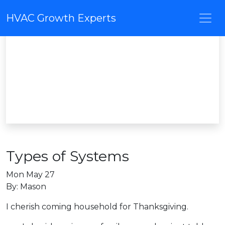
HVAC Growth Experts
Types of Systems
Mon May 27
By: Mason
I cherish coming household for Thanksgiving.