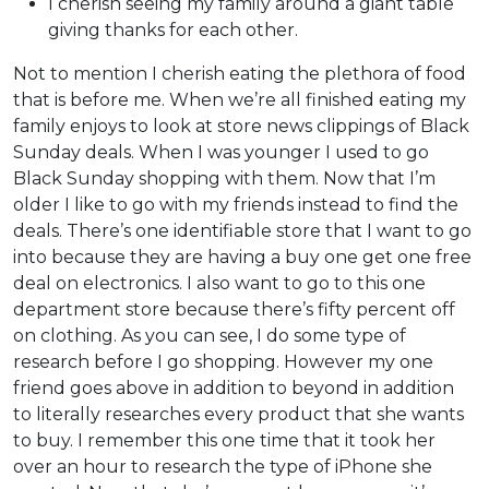
I cherish seeing my family around a giant table
giving thanks for each other.
Not to mention I cherish eating the plethora of food
that is before me. When we’re all finished eating my
family enjoys to look at store news clippings of Black
Sunday deals. When I was younger I used to go
Black Sunday shopping with them. Now that I’m
older I like to go with my friends instead to find the
deals. There’s one identifiable store that I want to go
into because they are having a buy one get one free
deal on electronics. I also want to go to this one
department store because there’s fifty percent off
on clothing. As you can see, I do some type of
research before I go shopping. However my one
friend goes above in addition to beyond in addition
to literally researches every product that she wants
to buy. I remember this one time that it took her
over an hour to research the type of iPhone she