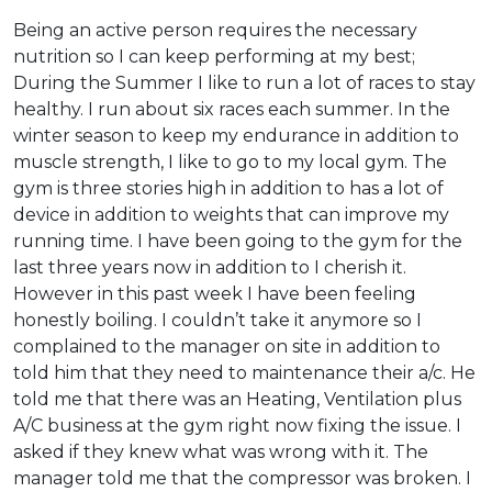
Being an active person requires the necessary
nutrition so I can keep performing at my best;
During the Summer I like to run a lot of races to stay
healthy. I run about six races each summer. In the
winter season to keep my endurance in addition to
muscle strength, I like to go to my local gym. The
gym is three stories high in addition to has a lot of
device in addition to weights that can improve my
running time. I have been going to the gym for the
last three years now in addition to I cherish it.
However in this past week I have been feeling
honestly boiling. I couldn’t take it anymore so I
complained to the manager on site in addition to
told him that they need to maintenance their a/c. He
told me that there was an Heating, Ventilation plus
A/C business at the gym right now fixing the issue. I
asked if they knew what was wrong with it. The
manager told me that the compressor was broken. I