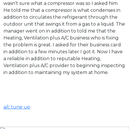
wasn’t sure what a compressor was so I asked him.
He told me that a compressor is what condenses in
addition to circulates the refrigerant through the
outdoor unit that swings it from a gas to a liquid. The
manager went on in addition to told me that the
Heating, Ventilation plus A/C business who is fixing
the problem is great. I asked for their business card
in addition to a few minutes later I got it. Now I have
a reliable in addition to reputable Heating,
Ventilation plus A/C provider to beginning inspecting
in addition to maintaining my system at home.
a/c tune up