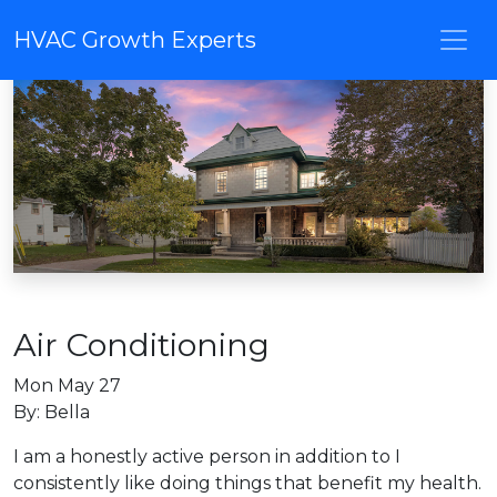
HVAC Growth Experts
Air Conditioning
Mon May 27
By: Bella
I am a honestly active person in addition to I
consistently like doing things that benefit my health.