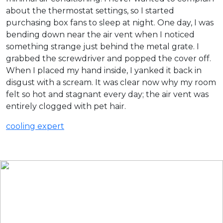
about the thermostat settings, so I started
purchasing box fans to sleep at night. One day, I was
bending down near the air vent when I noticed
something strange just behind the metal grate. I
grabbed the screwdriver and popped the cover off.
When I placed my hand inside, I yanked it back in
disgust with a scream. It was clear now why my room
felt so hot and stagnant every day; the air vent was
entirely clogged with pet hair.
cooling expert