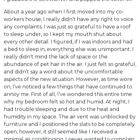
About a year ago when I first moved into my co-
workers house, I really didn’t have any right to voice
any complaints. I was just so grateful to have a roof
to sleep under, so I kept my mouth shut about
every other detail. I figured, if I was indoors and had
a bed to sleep in, everything else was unimportant. I
really didn’t mind the lack of space or the
abundance of pet hair in the air. I just felt so grateful,
and didn’t say a word about the uncomfortable
aspects of the new situation. However, as time wore
on, I’ve noticed a few things that have continued to
annoy me. First of all, I’ve wondered this entire time
why my bedroom felt so hot and humid. At night, I
had trouble sleeping and due to the heat and
humidity in my space. The air vent was unblocked by
furniture and I positioned the slats to be completely
open, however, it still seemed like I received a
minimal air conditioning. I never wanted to complain