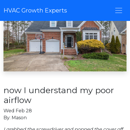
HVAC Growth Experts
now I understand my poor
airflow
Wed Feb 28
By: Mason
I grabbed the screwdriver and popped the cover off