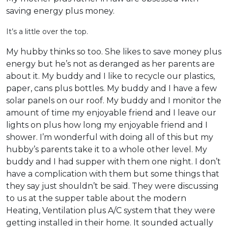
saving energy plus money.
It’s a little over the top.
My hubby thinks so too. She likes to save money plus
energy but he’s not as deranged as her parents are
about it. My buddy and I like to recycle our plastics,
paper, cans plus bottles. My buddy and I have a few
solar panels on our roof. My buddy and I monitor the
amount of time my enjoyable friend and I leave our
lights on plus how long my enjoyable friend and I
shower. I’m wonderful with doing all of this but my
hubby’s parents take it to a whole other level. My
buddy and I had supper with them one night. I don’t
have a complication with them but some things that
they say just shouldn’t be said. They were discussing
to us at the supper table about the modern
Heating, Ventilation plus A/C system that they were
getting installed in their home. It sounded actually