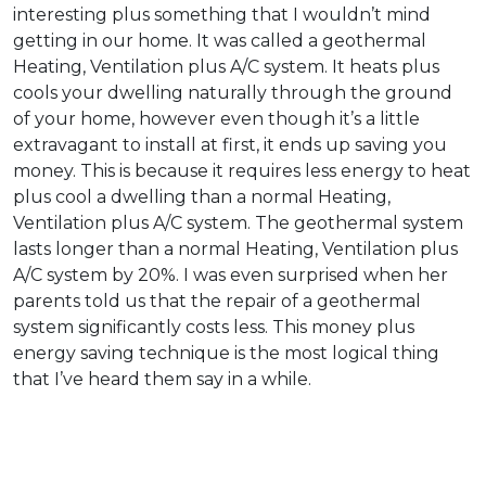
interesting plus something that I wouldn’t mind
getting in our home. It was called a geothermal
Heating, Ventilation plus A/C system. It heats plus
cools your dwelling naturally through the ground
of your home, however even though it’s a little
extravagant to install at first, it ends up saving you
money. This is because it requires less energy to heat
plus cool a dwelling than a normal Heating,
Ventilation plus A/C system. The geothermal system
lasts longer than a normal Heating, Ventilation plus
A/C system by 20%. I was even surprised when her
parents told us that the repair of a geothermal
system significantly costs less. This money plus
energy saving technique is the most logical thing
that I’ve heard them say in a while.