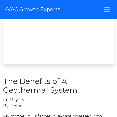
HVAC Growth Experts
The Benefits of A
Geothermal System
Fri May 24
By: Bella
My mother plus father in law are obsessed with