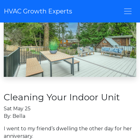
HVAC Growth Experts
Cleaning Your Indoor Unit
Sat May 25
By: Bella
I went to my friend’s dwelling the other day for her
anniversary.