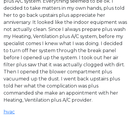
plus A/C system. Everything seemed to be ok. I
decided to take matters in my own hands, plus told
her to go back upstairs plus appreciate her
anniversary. It looked like the indoor equipment was
not actually clean. Since I always prepare plus wash
my Heating, Ventilation plus A/C system, before my
specialist comes I knew what I was doing. I decided
to turn off her system through the break panel
before I opened up the system. I took out her air
filter plus saw that it was actually clogged with dirt.
Then I opened the blower compartment plus
vacuumed up the dust. I went back upstairs plus
told her what the complication was plus
commanded she make an appointment with her
Heating, Ventilation plus A/C provider.
hvac