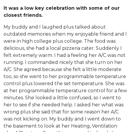
It was a low key celebration with some of our
closest friends.
My buddy and I laughed plus talked about
outdated memories when my enjoyable friend and I
were in high college plus college. The food was
delicious, she had a local pizzeria cater. Suddenly I
felt extremely warm. I had a feeling her A/C was not
running. I commanded nicely that she turn on her
A/C. She agreed because she felt a little moderate
too, so she went to her programmable temperature
control plus lowered the set temperature. She was
at her programmable temperature control for a few
minutes. She looked a little confused, so I went to
her to see if she needed help. I asked her what was
wrong plus she said that for some reason her A/C
was not kicking on. My buddy and I went down to
the basement to look at her Heating, Ventilation