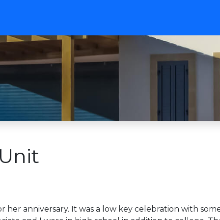
Unit
 her anniversary. It was a low key celebration with some 