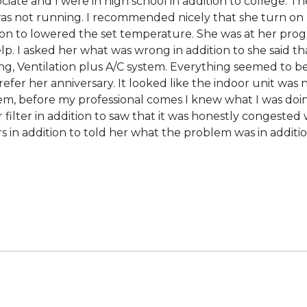
te and I were in high school in addition to college. The
was not running. I recommended nicely that she turn on he
on to lowered the set temperature. She was at her pro
elp. I asked her what was wrong in addition to she said t
g, Ventilation plus A/C system. Everything seemed to be 
prefer her anniversary. It looked like the indoor unit was 
tem, before my professional comes I knew what I was doi
r filter in addition to saw that it was honestly congest
rs in addition to told her what the problem was in ad