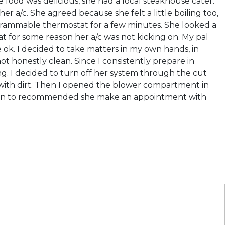
 food was delicious, she had a local steakhouse cater.
r a/c. She agreed because she felt a little boiling too,
grammable thermostat for a few minutes. She looked a
hat for some reason her a/c was not kicking on. My pal
ok. I decided to take matters in my own hands, in
not honestly clean. Since I consistently prepare in
ng. I decided to turn off her system through the cut
ed with dirt. Then I opened the blower compartment in
dition to recommended she make an appointment with