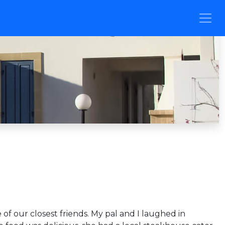
of our closest friends. My pal and I laughed in