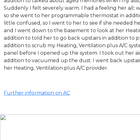
addition to talked about aged memories when my associa
Suddenly I felt severely warm. I had a feeling her a/c 
so she went to her programmable thermostat in additi
little confused, so I went to her to see if she needed h
and I went down to the basement to look at her Heatin
addition to told her to go back upstairs in addition to 
addition to scrub my Heating, Ventilation plus A/C sys
panel before I opened up the system. I took out her ai
addition to vacuumed up the dust. I went back upstai
her Heating, Ventilation plus A/C provider.
Further information on AC