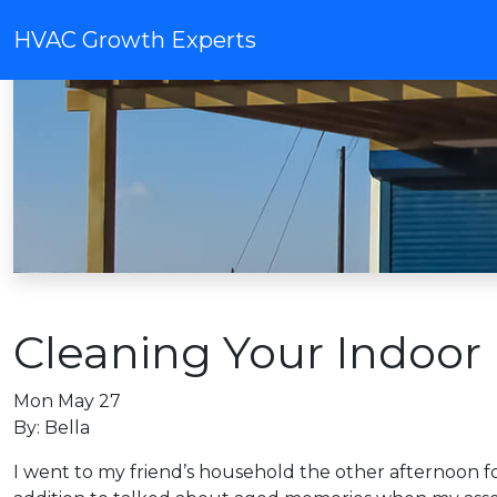
HVAC Growth Experts
Cleaning Your Indoor 
Mon May 27
By: Bella
I went to my friend’s household the other afternoon for