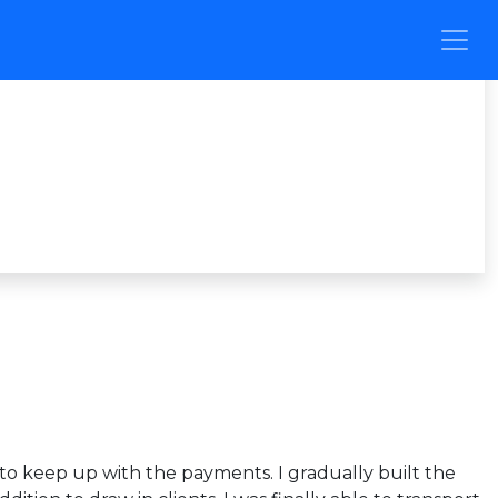
g to keep up with the payments. I gradually built the