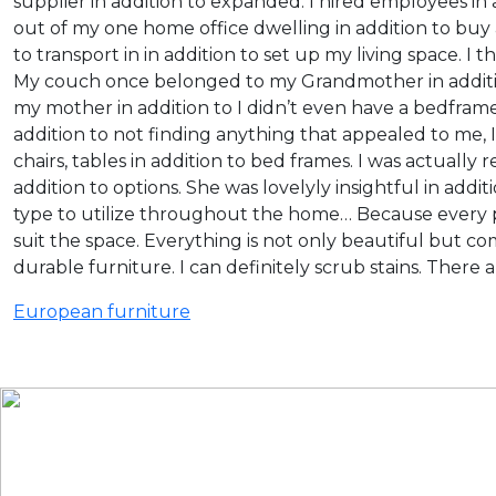
supplier in addition to expanded. I hired employees in a
out of my one home office dwelling in addition to buy 
to transport in in addition to set up my living space. I
My couch once belonged to my Grandmother in addition 
my mother in addition to I didn’t even have a bedframe.
addition to not finding anything that appealed to me,
chairs, tables in addition to bed frames. I was actually
addition to options. She was lovelyly insightful in addit
type to utilize throughout the home… Because every pi
suit the space. Everything is not only beautiful but co
durable furniture. I can definitely scrub stains. There
European furniture