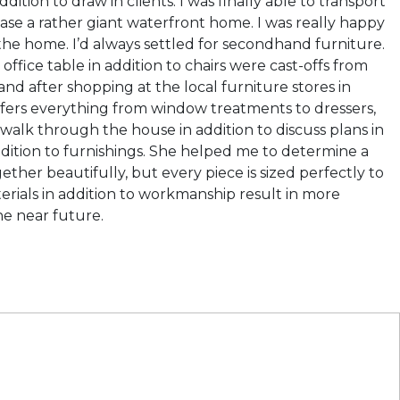
tion to draw in clients. I was finally able to transport
ase a rather giant waterfront home. I was really happy
g the home. I’d always settled for secondhand furniture.
ice table in addition to chairs were cast-offs from
nd after shopping at the local furniture stores in
ffers everything from window treatments to dressers,
o walk through the house in addition to discuss plans in
n addition to furnishings. She helped me to determine a
her beautifully, but every piece is sized perfectly to
terials in addition to workmanship result in more
he near future.