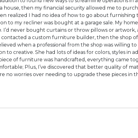
ddition to found new ways to streamline operations in addi
a house, then my financial security allowed me to purch
 then realized I had no idea of how to go about furnishin
to my recliner was bought at a garage sale. My home off
 I’d never bought curtains or throw pillows or artwork, a
 I contacted a custom furniture builder, then the shop o
 relieved when a professional from the shop was willing t
ion to creative. She had lots of ideas for colors, styles i
ece of furniture was handcrafted, everything came toget
mfortable; Plus, I’ve discovered that better quality of ma
 are no worries over needing to upgrade these pieces in t