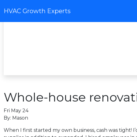
HVAC Growth Experts
Whole-house renovat
Fri May 24
By: Mason
When I first started my own business, cash was tight! I