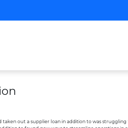
ion
’d taken out a supplier loan in addition to was strugglin