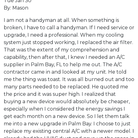
Tue Jan 30
By: Mason
I am not a handyman at all. When something is
broken, I have to call a handyman. If I need service or
upgrade, I need a professional. When my cooling
system just stopped working, I replaced the air filter.
That was the extent of my comprehension and
capability, then after that, I knew I needed an A/C
supplier in Palm Bay, FL to help me out. The A/C
contractor came in and looked at my unit. He told
me the thing was toast. It was all burned out and too
many parts needed to be replaced. He quoted me
the price and it was super high. I realized that
buying a new device would absolutely be cheaper,
especially when I considered the energy savings I
get each month on a new device. So I let them talk
me into a new upgrade in Palm Bay. I choose to just
replace my existing central A/C with a newer model. I