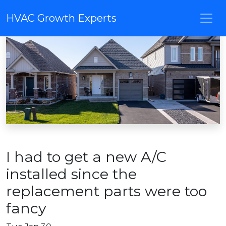
HVAC Growth Experts
I had to get a new A/C
installed since the
replacement parts were too
fancy