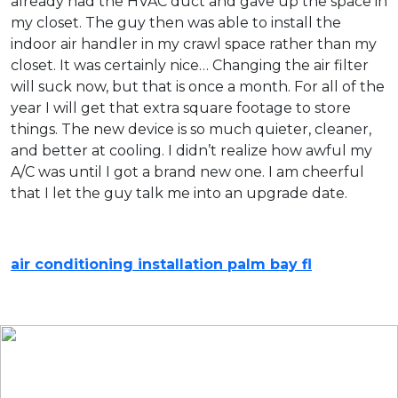
already had the HVAC duct and gave up the space in
my closet. The guy then was able to install the
indoor air handler in my crawl space rather than my
closet. It was certainly nice… Changing the air filter
will suck now, but that is once a month. For all of the
year I will get that extra square footage to store
things. The new device is so much quieter, cleaner,
and better at cooling. I didn’t realize how awful my
A/C was until I got a brand new one. I am cheerful
that I let the guy talk me into an upgrade date.
air conditioning installation palm bay fl