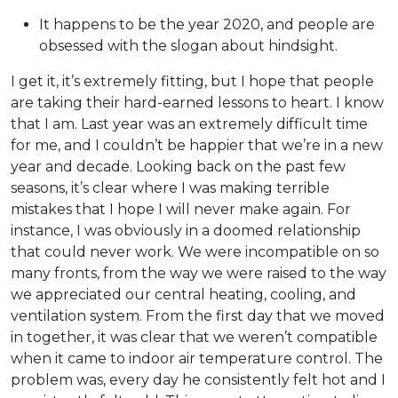
It happens to be the year 2020, and people are
obsessed with the slogan about hindsight.
I get it, it’s extremely fitting, but I hope that people
are taking their hard-earned lessons to heart. I know
that I am. Last year was an extremely difficult time
for me, and I couldn’t be happier that we’re in a new
year and decade. Looking back on the past few
seasons, it’s clear where I was making terrible
mistakes that I hope I will never make again. For
instance, I was obviously in a doomed relationship
that could never work. We were incompatible on so
many fronts, from the way we were raised to the way
we appreciated our central heating, cooling, and
ventilation system. From the first day that we moved
in together, it was clear that we weren’t compatible
when it came to indoor air temperature control. The
problem was, every day he consistently felt hot and I