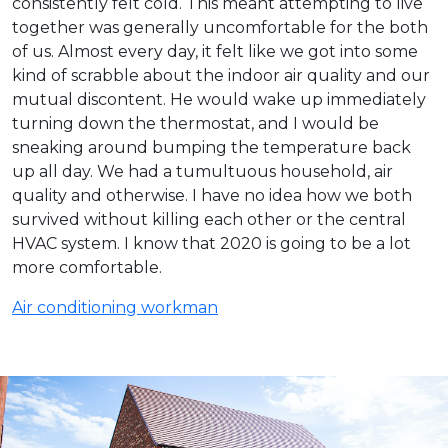
consistently felt cold. This meant attempting to live
together was generally uncomfortable for the both
of us. Almost every day, it felt like we got into some
kind of scrabble about the indoor air quality and our
mutual discontent. He would wake up immediately
turning down the thermostat, and I would be
sneaking around bumping the temperature back
up all day. We had a tumultuous household, air
quality and otherwise. I have no idea how we both
survived without killing each other or the central
HVAC system. I know that 2020 is going to be a lot
more comfortable.
Air conditioning workman