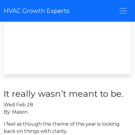
HVAC Growth Experts
It really wasn’t meant to be.
Wed Feb 28
By: Mason
I feel as though the theme of this year is looking
back on things with clarity.