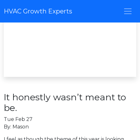
HVAC Growth Experts
It honestly wasn’t meant to
be.
Tue Feb 27
By: Mason
I feel as though the theme of this year is looking