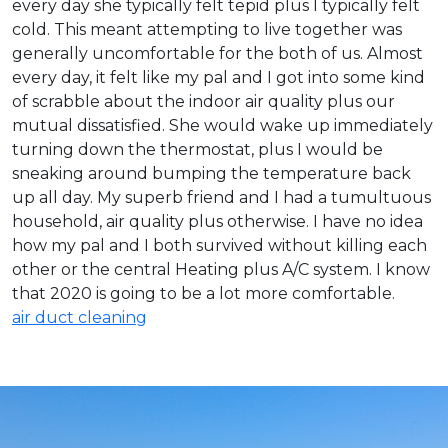
every day she typically felt tepid plus I typically felt
cold. This meant attempting to live together was
generally uncomfortable for the both of us. Almost
every day, it felt like my pal and I got into some kind
of scrabble about the indoor air quality plus our
mutual dissatisfied. She would wake up immediately
turning down the thermostat, plus I would be
sneaking around bumping the temperature back
up all day. My superb friend and I had a tumultuous
household, air quality plus otherwise. I have no idea
how my pal and I both survived without killing each
other or the central Heating plus A/C system. I know
that 2020 is going to be a lot more comfortable.
air duct cleaning