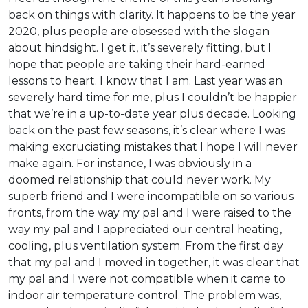
back on things with clarity. It happens to be the year
2020, plus people are obsessed with the slogan
about hindsight. I get it, it’s severely fitting, but I
hope that people are taking their hard-earned
lessons to heart. I know that I am. Last year was an
severely hard time for me, plus I couldn’t be happier
that we’re in a up-to-date year plus decade. Looking
back on the past few seasons, it’s clear where I was
making excruciating mistakes that I hope I will never
make again. For instance, I was obviously in a
doomed relationship that could never work. My
superb friend and I were incompatible on so various
fronts, from the way my pal and I were raised to the
way my pal and I appreciated our central heating,
cooling, plus ventilation system. From the first day
that my pal and I moved in together, it was clear that
my pal and I were not compatible when it came to
indoor air temperature control. The problem was,