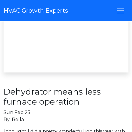
HVAC Growth Experts
Dehydrator means less
furnace operation
Sun Feb 25
By: Bella
I thought I did a pretty wonderful job this year with