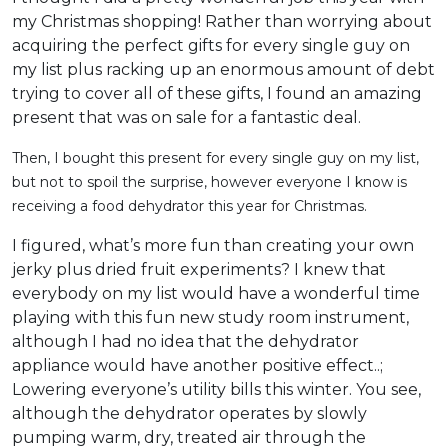
my Christmas shopping! Rather than worrying about
acquiring the perfect gifts for every single guy on
my list plus racking up an enormous amount of debt
trying to cover all of these gifts, I found an amazing
present that was on sale for a fantastic deal.
Then, I bought this present for every single guy on my list,
but not to spoil the surprise, however everyone I know is
receiving a food dehydrator this year for Christmas.
I figured, what’s more fun than creating your own
jerky plus dried fruit experiments? I knew that
everybody on my list would have a wonderful time
playing with this fun new study room instrument,
although I had no idea that the dehydrator
appliance would have another positive effect..;
Lowering everyone’s utility bills this winter. You see,
although the dehydrator operates by slowly
pumping warm, dry, treated air through the