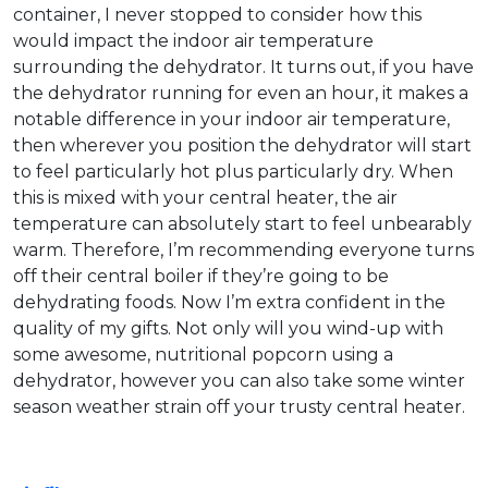
container, I never stopped to consider how this
would impact the indoor air temperature
surrounding the dehydrator. It turns out, if you have
the dehydrator running for even an hour, it makes a
notable difference in your indoor air temperature,
then wherever you position the dehydrator will start
to feel particularly hot plus particularly dry. When
this is mixed with your central heater, the air
temperature can absolutely start to feel unbearably
warm. Therefore, I’m recommending everyone turns
off their central boiler if they’re going to be
dehydrating foods. Now I’m extra confident in the
quality of my gifts. Not only will you wind-up with
some awesome, nutritional popcorn using a
dehydrator, however you can also take some winter
season weather strain off your trusty central heater.